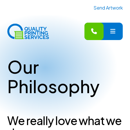
Send Artwork
MENU
Our
Philosophy
We really love what we