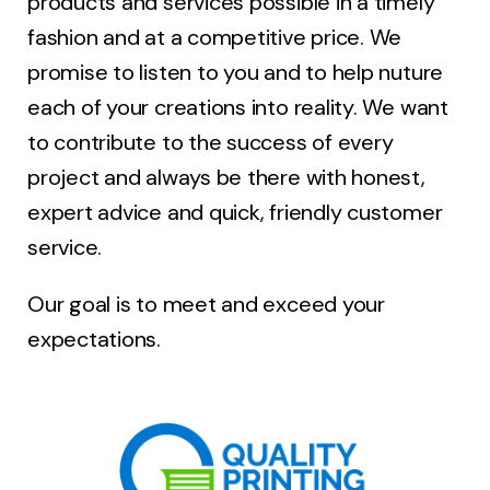
products and services possible in a timely
fashion and at a competitive price. We
promise to listen to you and to help nuture
each of your creations into reality. We want
to contribute to the success of every
project and always be there with honest,
expert advice and quick, friendly customer
service.
Our goal is to meet and exceed your
expectations.