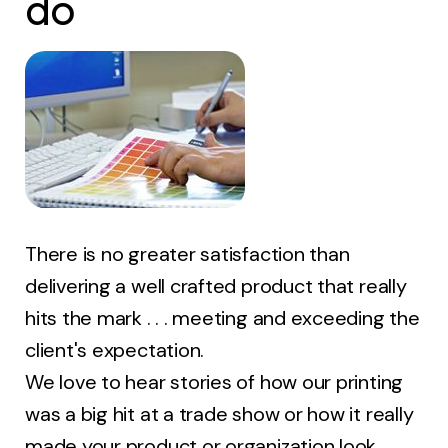
do
There is no greater satisfaction than
delivering a well crafted product that really
hits the mark . . . meeting and exceeding the
client's expectation.
We love to hear stories of how our printing
was a big hit at a trade show or how it really
made your product or organization look