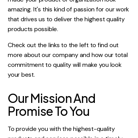
amazing. It's this kind of passion for our work
that drives us to deliver the highest quality
products possible.
Check out the links to the left to find out
more about our company and how our total
commitment to quality will make you look
your best.
Our Mission And
Promise To You
To provide you with the highest-quality