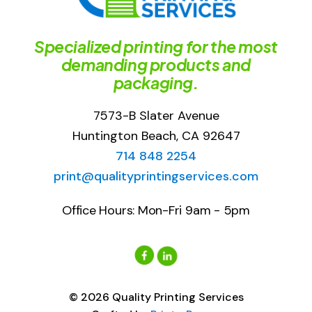
Specialized printing for the most
demanding products and
packaging.
7573-B Slater Avenue
Huntington Beach, CA 92647
714 848 2254
print@qualityprintingservices.com
Office Hours: Mon-Fri 9am - 5pm
© 2026 Quality Printing Services