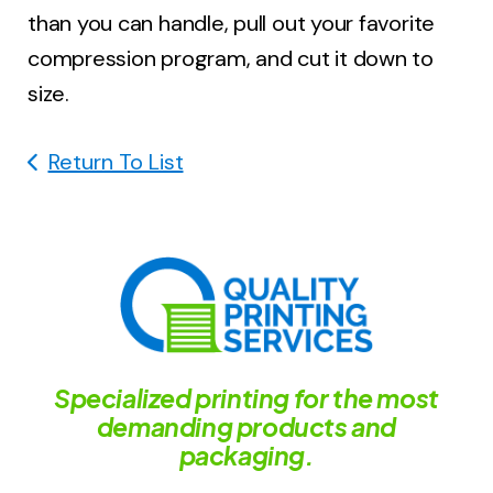
than you can handle, pull out your favorite
compression program, and cut it down to
size.
Return To List
Specialized printing for the most
demanding products and
packaging.