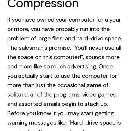
Compression
If you have owned your computer for a year
or more, you have probably run into the
problem of large files, and hard-drive space.
The salesman’s promise, “You’ll never use all
the space on this computer!”, sounds more
and more like so much advertising. Once
you actually start to use the computer for
more than just the occasional game of
solitaire, all of the programs, video games,
and assorted emails begin to stack up.
Before you know it you may start getting
warning messages like, “Hard-drive space is