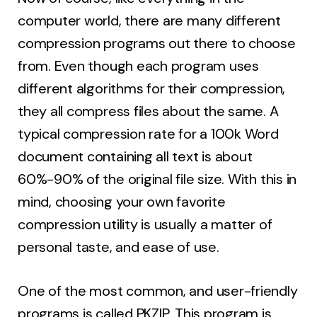
computer world, there are many different
compression programs out there to choose
from. Even though each program uses
different algorithms for their compression,
they all compress files about the same. A
typical compression rate for a 100k Word
document containing all text is about
60%-90% of the original file size. With this in
mind, choosing your own favorite
compression utility is usually a matter of
personal taste, and ease of use.
One of the most common, and user-friendly
programs is called PKZIP. This program is