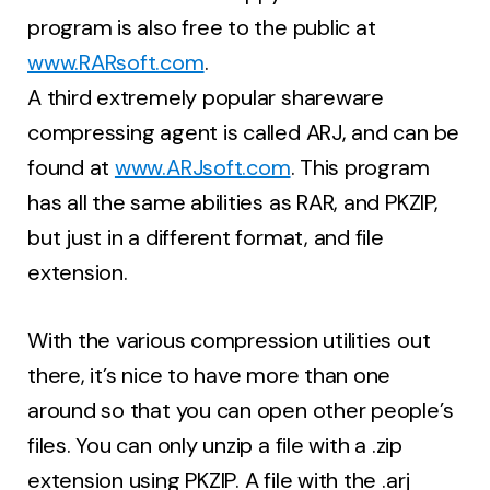
program is also free to the public at
www.RARsoft.com
.
A third extremely popular shareware
compressing agent is called ARJ, and can be
found at
www.ARJsoft.com
. This program
has all the same abilities as RAR, and PKZIP,
but just in a different format, and file
extension.
With the various compression utilities out
there, it’s nice to have more than one
around so that you can open other people’s
files. You can only unzip a file with a .zip
extension using PKZIP. A file with the .arj