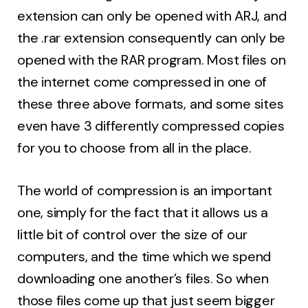
extension can only be opened with ARJ, and
the .rar extension consequently can only be
opened with the RAR program. Most files on
the internet come compressed in one of
these three above formats, and some sites
even have 3 differently compressed copies
for you to choose from all in the place.
The world of compression is an important
one, simply for the fact that it allows us a
little bit of control over the size of our
computers, and the time which we spend
downloading one another’s files. So when
those files come up that just seem bigger