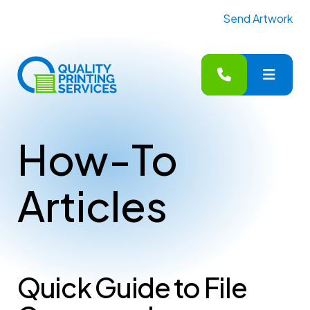
Send Artwork
MENU
How-To
Articles
Quick Guide to File