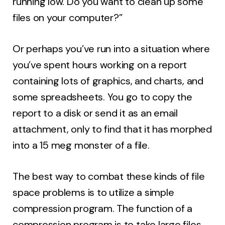
running low. Do you want to clean up some
files on your computer?”
Or perhaps you’ve run into a situation where
you’ve spent hours working on a report
containing lots of graphics, and charts, and
some spreadsheets. You go to copy the
report to a disk or send it as an email
attachment, only to find that it has morphed
into a 15 meg monster of a file.
The best way to combat these kinds of file
space problems is to utilize a simple
compression program. The function of a
compression program is to take large files