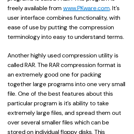
freely available from
www.PKware.com
. It’s
user interface combines functionality, with
ease of use by putting the compression
terminology into easy to understand terms.
Another highly used compression utility is
called RAR. The RAR compression format is
an extremely good one for packing
together large programs into one very small
file. One of the best features about this
particular program is it’s ability to take
extremely large files, and spread them out
over several smaller files which can be
stored on individual floppy disks. This