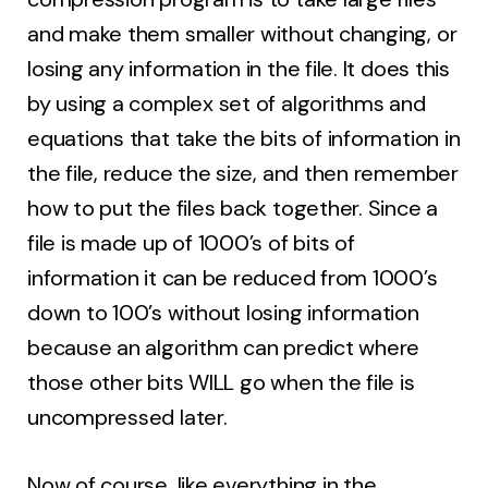
and make them smaller without changing, or
losing any information in the file. It does this
by using a complex set of algorithms and
equations that take the bits of information in
the file, reduce the size, and then remember
how to put the files back together. Since a
file is made up of 1000’s of bits of
information it can be reduced from 1000’s
down to 100’s without losing information
because an algorithm can predict where
those other bits WILL go when the file is
uncompressed later.
Now of course, like everything in the