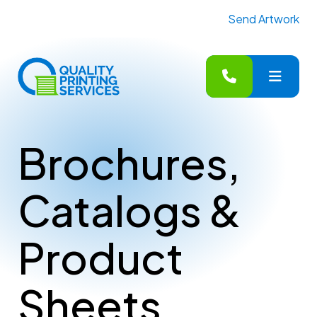
Send Artwork
MENU
Brochures,
Catalogs &
Product
Sheets