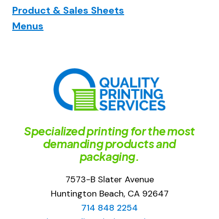
Product & Sales Sheets
Menus
Specialized printing for the most
demanding products and
packaging.
7573-B Slater Avenue
Huntington Beach, CA 92647
714 848 2254