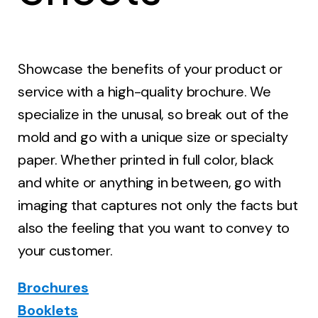
Showcase the benefits of your product or
service with a high-quality brochure. We
specialize in the unusal, so break out of the
mold and go with a unique size or specialty
paper. Whether printed in full color, black
and white or anything in between, go with
imaging that captures not only the facts but
also the feeling that you want to convey to
your customer.
Brochures
Booklets