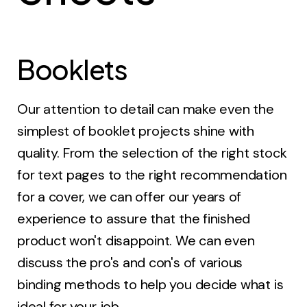
Booklets
Our attention to detail can make even the
simplest of booklet projects shine with
quality. From the selection of the right stock
for text pages to the right recommendation
for a cover, we can offer our years of
experience to assure that the finished
product won't disappoint. We can even
discuss the pro's and con's of various
binding methods to help you decide what is
ideal for your job.