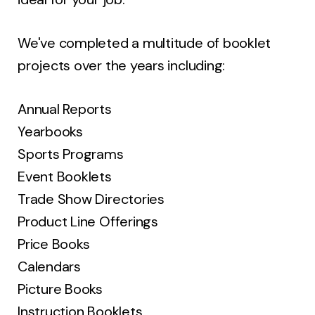
We've completed a multitude of booklet
projects over the years including:
Annual Reports
Yearbooks
Sports Programs
Event Booklets
Trade Show Directories
Product Line Offerings
Price Books
Calendars
Picture Books
Instruction Booklets