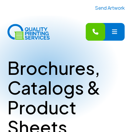
Send Artwork
MENU
Brochures,
Catalogs &
Product
Sheets