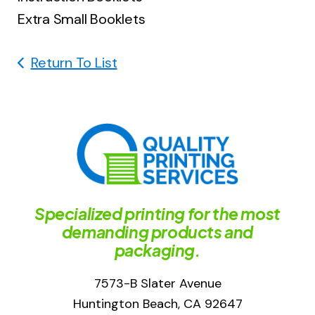
Extra Small Booklets
Return To List
Specialized printing for the most
demanding products and
packaging.
7573-B Slater Avenue
Huntington Beach, CA 92647